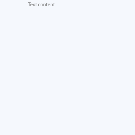
Text content